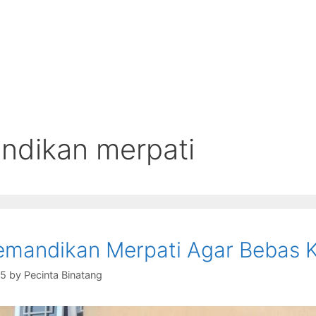
dikan merpati
mandikan Merpati Agar Bebas 
15
by
Pecinta Binatang