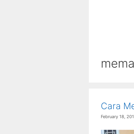
meman
Cara Me
February 18, 20