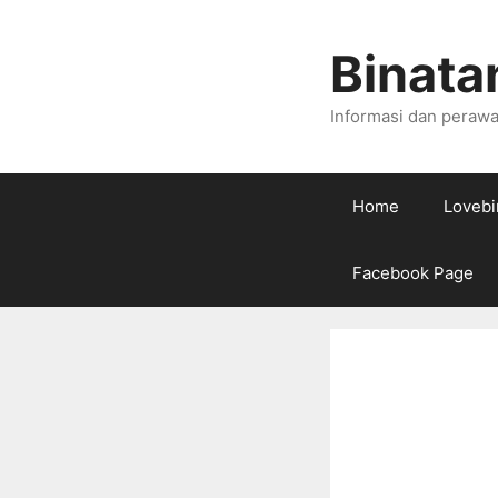
Skip
to
Binata
content
Informasi dan perawa
Home
Lovebi
Facebook Page